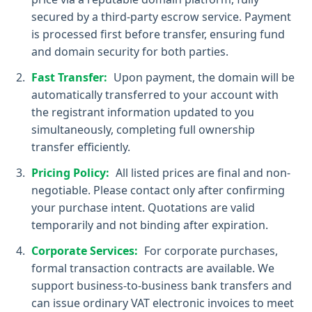
secured by a third-party escrow service. Payment
is processed first before transfer, ensuring fund
and domain security for both parties.
Fast Transfer:
Upon payment, the domain will be
automatically transferred to your account with
the registrant information updated to you
simultaneously, completing full ownership
transfer efficiently.
Pricing Policy:
All listed prices are final and non-
negotiable. Please contact only after confirming
your purchase intent. Quotations are valid
temporarily and not binding after expiration.
Corporate Services:
For corporate purchases,
formal transaction contracts are available. We
support business-to-business bank transfers and
can issue ordinary VAT electronic invoices to meet