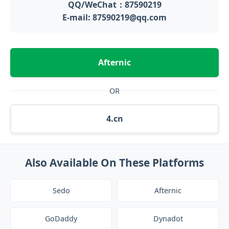
QQ/WeChat：87590219
E-mail: 87590219@qq.com
Afternic
OR
4.cn
Also Available On These Platforms
Sedo
Afternic
GoDaddy
Dynadot