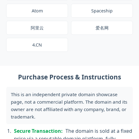
Atom
Spaceship
阿里云
爱名网
4.CN
Purchase Process & Instructions
This is an independent private domain showcase
page, not a commercial platform. The domain and its
owner are not affiliated with any company, brand, or
trademark.
Secure Transaction:
The domain is sold at a fixed
price via a reputable domain platform, fully