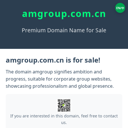
EN/中
amgroup.com.cn
Premium Domain Name for Sale
amgroup.com.cn is for sale!
The domain amgroup signifies ambition and
progress, suitable for corporate group websites,
showcasing professionalism and global presence.
If you are interested in this domain, feel free to contact
us.